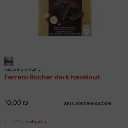
EasyStop Grocery
Ferrero Rocher dark hazelnut
10٫00 ₪
SKU:
8000500447895
incl. VAT plus
shipping