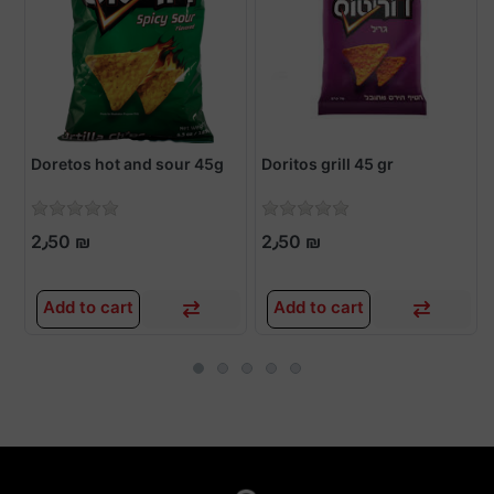
Doretos hot and sour 45g
Doritos grill 45 gr
2٫50 ₪
2٫50 ₪
Add to cart
Add to cart