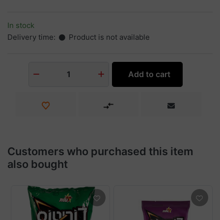
In stock
Delivery time:
Product is not available
Add to cart
1
Customers who purchased this item
also bought