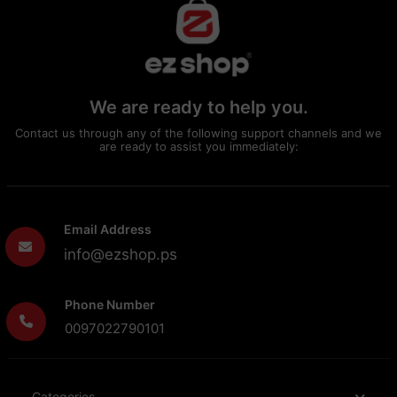
We are ready to help you.
Contact us through any of the following support channels and we
are ready to assist you immediately:
Email Address
info@ezshop.ps
Phone Number
0097022790101
Categories