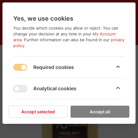
Yes, we use cookies
You decide which cookies you allow or reject. You can
change your decision at any time in your
My Account
Cart
Wishlist
Compare
Menu
Log in
area
. Further information can also be found in our
privacy
policy
.
Required cookies
Analytical cookies
Accept selected
Accept all