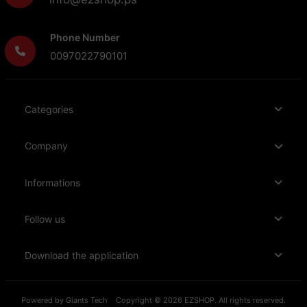
Phone Number
0097022790101
Categories
Company
Informations
Follow us
Download the application
Powered by
Giants Tech
Copyright © 2026 EZSHOP. All rights reserved.