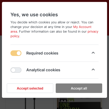
Yes, we use cookies
You decide which cookies you allow or reject. You can
change your decision at any time in your
My Account
Cart
Wishlist
Compare
Menu
Log in
area
. Further information can also be found in our
privacy
policy
.
Car Accessories
Required cookies
Sort
Filter
Analytical cookies
Accept selected
Accept all