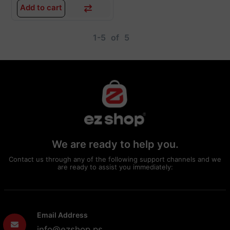
Add to cart
1-5
of
5
We are ready to help you.
Contact us through any of the following support channels and we
are ready to assist you immediately:
Email Address
info@ezshop.ps