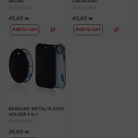
MOUNT
CAR MOUNT
45٫00 ₪
40٫00 ₪
Add to cart
Add to cart
BASELINE-METAL PLATES
HOLDER 3 In 1
30٫00 ₪