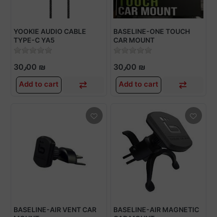
YOOKIE AUDIO CABLE
BASELINE-ONE TOUCH
TYPE-C YA5
CAR MOUNT
30٫00 ₪
30٫00 ₪
Add to cart
Add to cart
BASELINE-AIR VENT CAR
BASELINE-AIR MAGNETIC