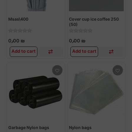
Msas\400
Cover cup ice coffee 250
(50)
0٫00 ₪
0٫00 ₪
Add to cart
Add to cart
Garbage Nylon bags
Nylon bags