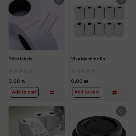
Price labels
Visa Machine Roll
0٫00 ₪
0٫00 ₪
Add to cart
Add to cart