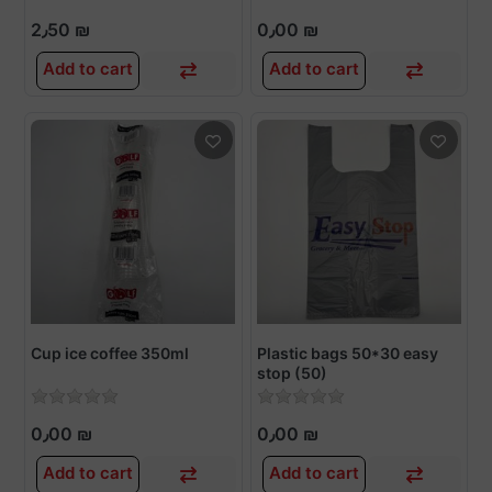
2٫50 ₪
0٫00 ₪
Add to cart
Add to cart
Cup ice coffee 350ml
Plastic bags 50*30 easy
stop (50)
0٫00 ₪
0٫00 ₪
Add to cart
Add to cart