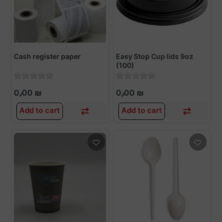
Cash register paper
Easy Stop Cup lids 9oz
(100)
0٫00 ₪
0٫00 ₪
Add to cart
Add to cart