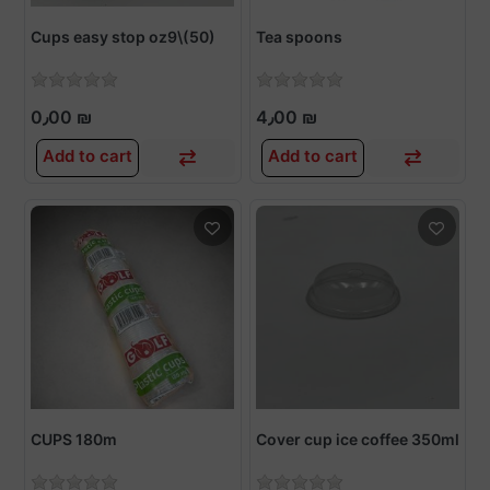
Cups easy stop oz9\(50)
Tea spoons
0٫00 ₪
4٫00 ₪
Add to cart
Add to cart
CUPS 180m
Cover cup ice coffee 350ml