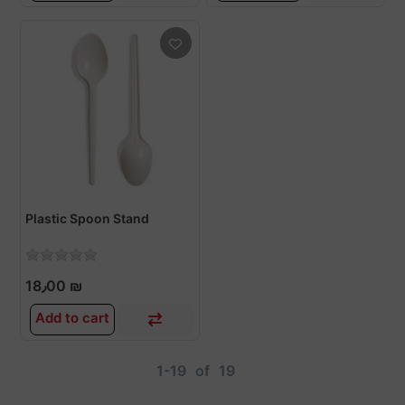
Plastic Spoon Stand
18٫00 ₪
Add to cart
1-19
of
19