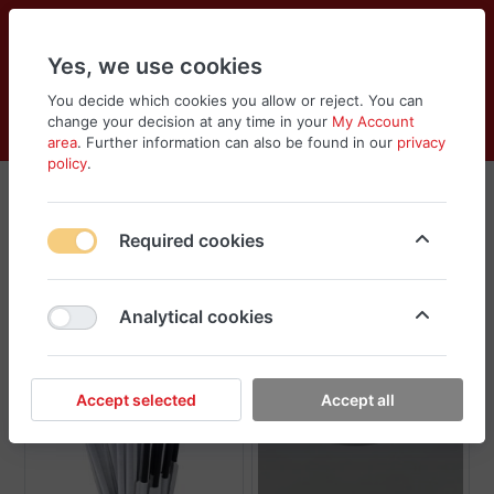
Yes, we use cookies
You decide which cookies you allow or reject. You can
change your decision at any time in your
My Account
Cart
Wishlist
Compare
Menu
Log in
area
. Further information can also be found in our
privacy
policy
.
Disposables & Plastics
Required cookies
Sort
Filter
Analytical cookies
Accept selected
Accept all