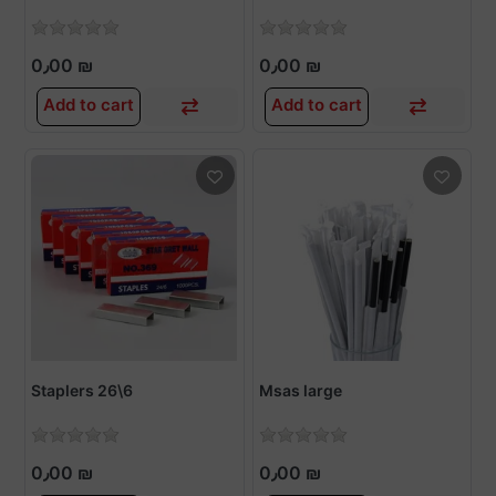
0٫00 ₪
0٫00 ₪
Add to cart
Add to cart
Staplers 26\6
Msas large
0٫00 ₪
0٫00 ₪