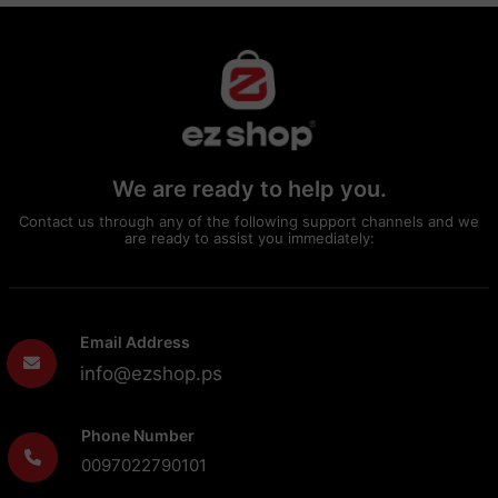
We are ready to help you.
Contact us through any of the following support channels and we
are ready to assist you immediately:
Email Address
info@ezshop.ps
Phone Number
0097022790101