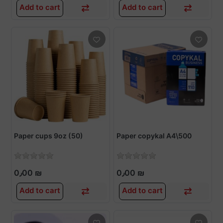
Add to cart
Add to cart
Paper cups 9oz (50)
Paper copykal A4\500
0٫00 ₪
0٫00 ₪
Add to cart
Add to cart