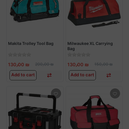
Makita Trolley Tool Bag
Milwaukee XL Carrying
Bag
130٫00 ₪
200٫00 ₪
130٫00 ₪
150٫00 ₪
Add to cart
Add to cart