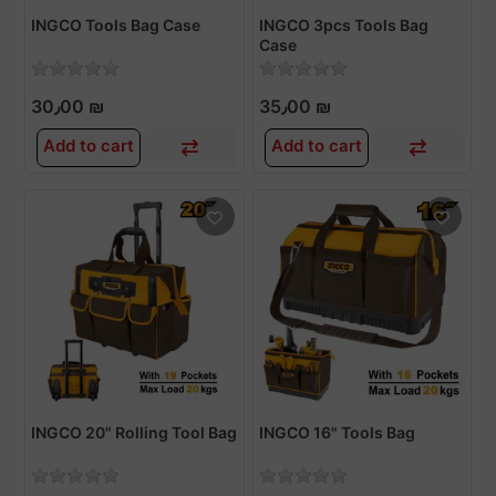
INGCO Tools Bag Case
INGCO 3pcs Tools Bag
Case
30٫00 ₪
35٫00 ₪
Add to cart
Add to cart
INGCO 20" Rolling Tool Bag
INGCO 16" Tools Bag