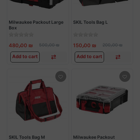
Milwaukee Packout Large
SKIL Tools Bag L
Box
480٫00 ₪
500٫00 ₪
150٫00 ₪
200٫00 ₪
Add to cart
Add to cart
SKIL Tools Bag M
Milwaukee Packout