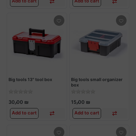
Add to cart
Add to cart
Big tools 13" tool box
Big tools small organizer
box
30٫00 ₪
15٫00 ₪
Add to cart
Add to cart