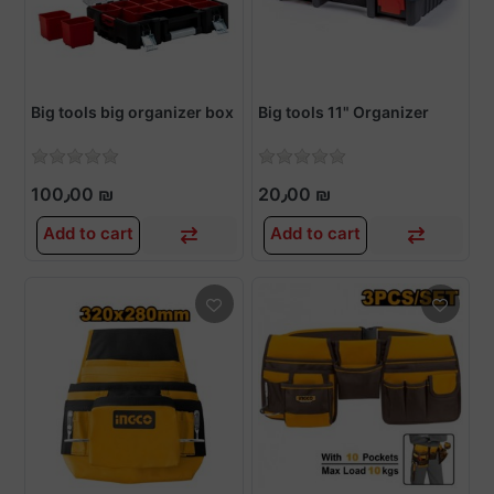
Big tools big organizer box
Big tools 11" Organizer
100٫00 ₪
20٫00 ₪
Add to cart
Add to cart