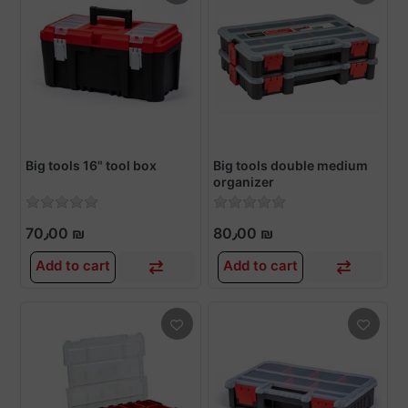
Big tools 16" tool box
Big tools double medium
organizer
70٫00 ₪
80٫00 ₪
Add to cart
Add to cart