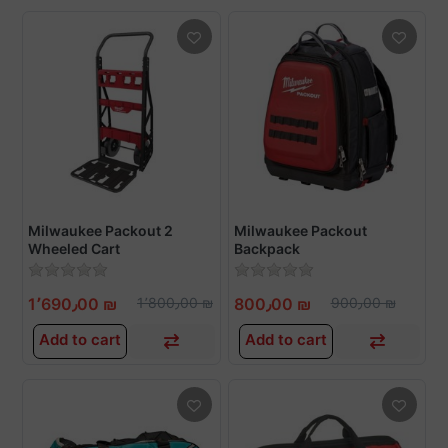
Milwaukee Packout 2
Milwaukee Packout
Wheeled Cart
Backpack
1٬690٫00 ₪
1٬800٫00 ₪
800٫00 ₪
900٫00 ₪
Add to cart
Add to cart