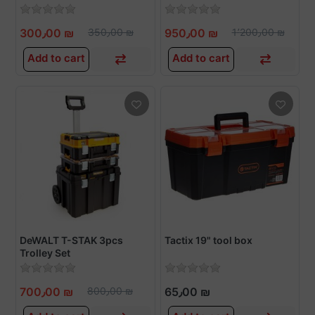
300٫00 ₪
350٫00 ₪
950٫00 ₪
1٬200٫00 ₪
Add to cart
Add to cart
DeWALT T-STAK 3pcs
Tactix 19" tool box
Trolley Set
700٫00 ₪
800٫00 ₪
65٫00 ₪