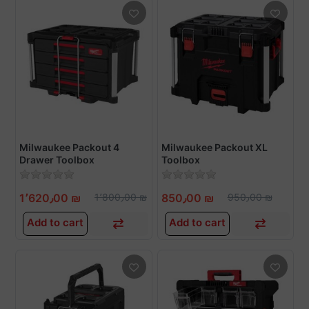
Milwaukee Packout 4
Milwaukee Packout XL
Drawer Toolbox
Toolbox
1٬620٫00 ₪
1٬800٫00 ₪
850٫00 ₪
950٫00 ₪
Add to cart
Add to cart