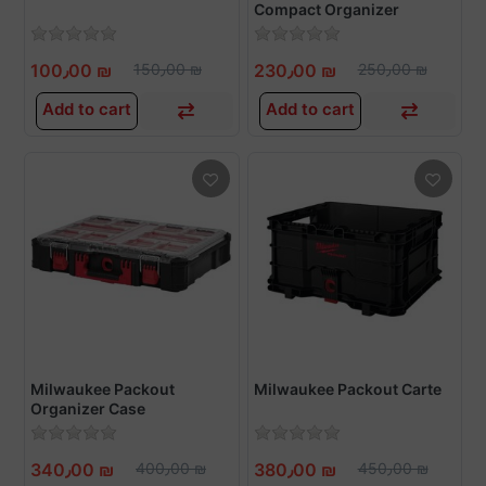
Compact Organizer
100٫00 ₪
150٫00 ₪
230٫00 ₪
250٫00 ₪
Add to cart
Add to cart
Milwaukee Packout
Milwaukee Packout Carte
Organizer Case
340٫00 ₪
400٫00 ₪
380٫00 ₪
450٫00 ₪