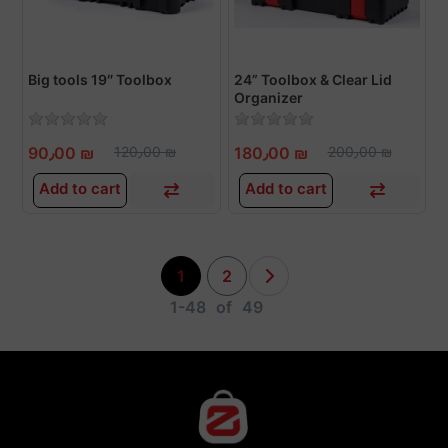
Big tools 19″ Toolbox
24” Toolbox & Clear Lid
Organizer
90٫00 ₪
120٫00 ₪
180٫00 ₪
200٫00 ₪
Add to cart
Add to cart
1
2
1-48
of
49