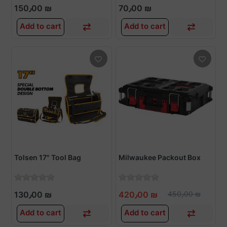
150٫00 ₪
70٫00 ₪
Add to cart
Add to cart
Tolsen 17" Tool Bag
Milwaukee Packout Box
130٫00 ₪
420٫00 ₪
450٫00 ₪
Add to cart
Add to cart