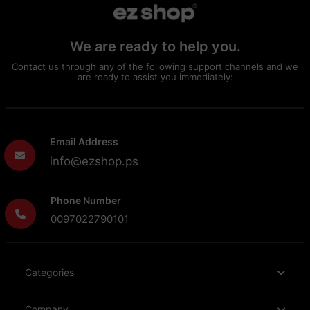
We are ready to help you.
Contact us through any of the following support channels and we
are ready to assist you immediately:
Email Address
info@ezshop.ps
Phone Number
0097022790101
Categories
Company