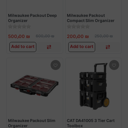
Milwaukee Packout Deep
Milwaukee Packout
Organizer
Compact Slim Organizer
500٫00 ₪
600٫00 ₪
200٫00 ₪
250٫00 ₪
Add to cart
Add to cart
Milwaukee Packout Slim
CAT DA41005 3 Tier Cart
Organizer
Toolbox