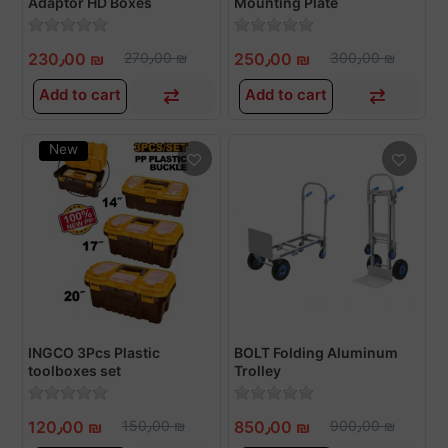
Adaptor HD Boxes
Mounting Plate
230٫00 ₪
270٫00 ₪
250٫00 ₪
300٫00 ₪
Add to cart
Add to cart
New
INGCO 3Pcs Plastic
BOLT Folding Aluminum
toolboxes set
Trolley
120٫00 ₪
150٫00 ₪
850٫00 ₪
900٫00 ₪