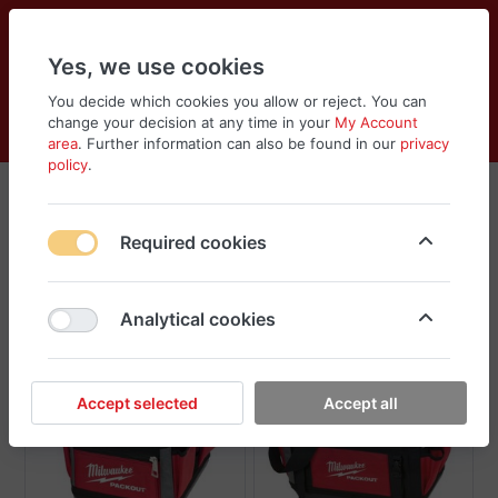
Yes, we use cookies
You decide which cookies you allow or reject. You can
change your decision at any time in your
My Account
Cart
Wishlist
Compare
Menu
Log in
area
. Further information can also be found in our
privacy
policy
.
Packouts, Bags and Boxes
Required cookies
Sort
Filter
Analytical cookies
New
New
Accept selected
Accept all