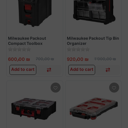
Milwaukee Packout
Milwaukee Packout Tip Bin
Compact Toolbox
Organizer
600٫00 ₪
700٫00 ₪
920٫00 ₪
1٬000٫00 ₪
Add to cart
Add to cart