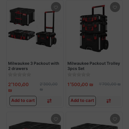
Milwaukee 3 Packout with
Milwaukee Packout Trolley
2 drawers
3pcs Set
2٬100٫00
2٬300٫00
1٬500٫00 ₪
1٬700٫00 ₪
₪
₪
Add to cart
Add to cart