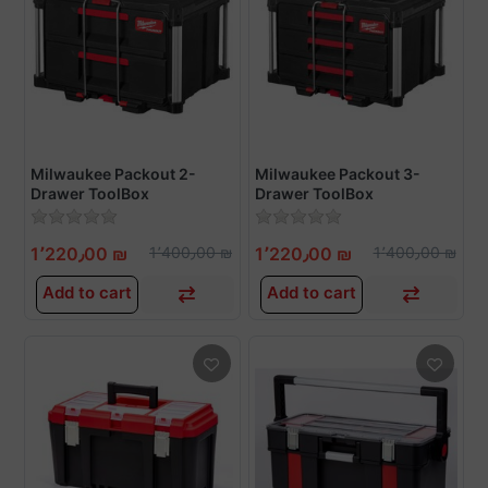
Milwaukee Packout 2-
Milwaukee Packout 3-
Drawer ToolBox
Drawer ToolBox
1٬220٫00 ₪
1٬400٫00 ₪
1٬220٫00 ₪
1٬400٫00 ₪
Add to cart
Add to cart