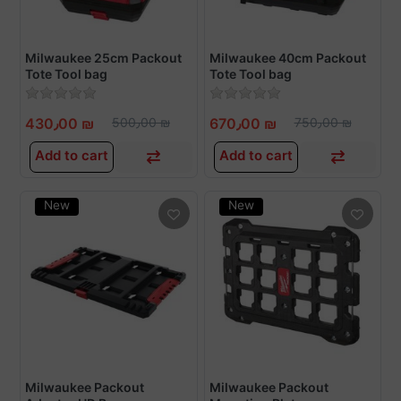
Milwaukee 25cm Packout
Milwaukee 40cm Packout
Tote Tool bag
Tote Tool bag
430٫00 ₪
500٫00 ₪
670٫00 ₪
750٫00 ₪
Add to cart
Add to cart
New
New
Milwaukee Packout
Milwaukee Packout