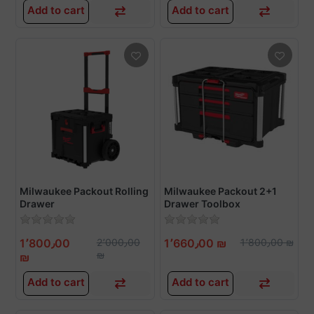
Add to cart
Add to cart
Milwaukee Packout Rolling
Milwaukee Packout 2+1
Drawer
Drawer Toolbox
1٬800٫00
2٬000٫00
1٬660٫00 ₪
1٬800٫00 ₪
₪
₪
Add to cart
Add to cart