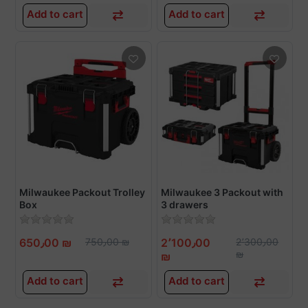
Add to cart
Add to cart
Milwaukee Packout Trolley
Milwaukee 3 Packout with
Box
3 drawers
650٫00 ₪
750٫00 ₪
2٬100٫00
2٬300٫00
₪
₪
Add to cart
Add to cart