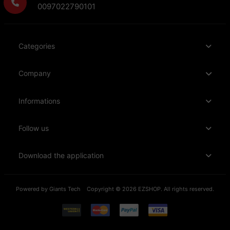
0097022790101
Categories
Company
Informations
Follow us
Download the application
Powered by
Giants Tech
Copyright © 2026 EZSHOP. All rights reserved.